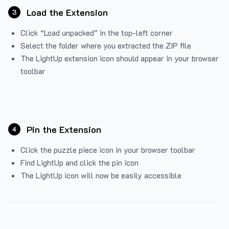
Load the Extension
3
Click “Load unpacked” in the top-left corner
Select the folder where you extracted the ZIP file
The LightUp extension icon should appear in your browser
toolbar
Pin the Extension
4
Click the puzzle piece icon in your browser toolbar
Find LightUp and click the pin icon
The LightUp icon will now be easily accessible