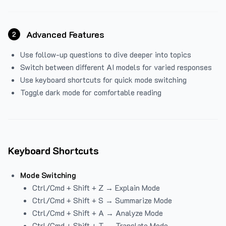
Advanced Features
2
Use follow-up questions to dive deeper into topics
Switch between different AI models for varied responses
Use keyboard shortcuts for quick mode switching
Toggle dark mode for comfortable reading
Keyboard Shortcuts
Mode Switching
Ctrl/Cmd + Shift + Z → Explain Mode
Ctrl/Cmd + Shift + S → Summarize Mode
Ctrl/Cmd + Shift + A → Analyze Mode
Ctrl/Cmd + Shift + T → Translate Mode