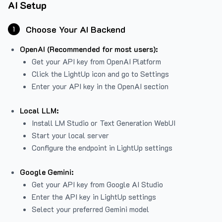
AI Setup
Choose Your AI Backend
1
OpenAI (Recommended for most users):
Get your API key from
OpenAI Platform
Click the LightUp icon and go to Settings
Enter your API key in the OpenAI section
Local LLM:
Install LM Studio or Text Generation WebUI
Start your local server
Configure the endpoint in LightUp settings
Google Gemini:
Get your API key from Google AI Studio
Enter the API key in LightUp settings
Select your preferred Gemini model