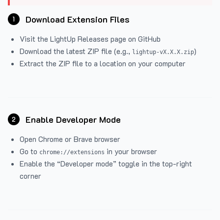
Download Extension Files
1
Visit the
LightUp Releases
page on GitHub
Download the latest ZIP file (e.g.,
)
lightup-vX.X.X.zip
Extract the ZIP file to a location on your computer
Enable Developer Mode
2
Open Chrome or Brave browser
Go to
in your browser
chrome://extensions
Enable the “Developer mode” toggle in the top-right
corner