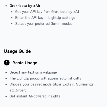
Grok-beta by xAI:
Get your API key from Grok-beta by xAI
Enter the API key in LightUp settings
Select your preferred Gemini model
Usage Guide
Basic Usage
1
Select any text on a webpage
The LightUp popup will appear automatically
Choose your desired mode &lpar;Explain, Summarize,
etc.&rpar;
Get instant AI-powered insights