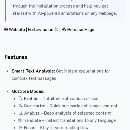
through the installation process and help you get
started with AI-powered annotations on any webpage.
🌐 Website
|
Follow us on 𝕏
|
📥 Release Page
Features
Smart Text Analysis:
Get instant explanations for
complex text passages
Multiple Modes:
🔍 Explain - Detailed explanations of text
📝 Summarize - Quick summaries of longer content
📊 Analyze - Deep analysis of selected content
🌐 Translate - Instant translations to any language
🎯 Focus - Stay in your reading flow