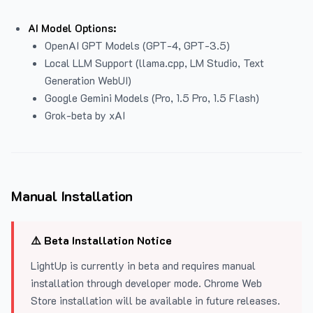
AI Model Options:
OpenAI GPT Models (GPT-4, GPT-3.5)
Local LLM Support (llama.cpp, LM Studio, Text
Generation WebUI)
Google Gemini Models (Pro, 1.5 Pro, 1.5 Flash)
Grok-beta by xAI
Manual Installation
⚠️ Beta Installation Notice
LightUp is currently in beta and requires manual
installation through developer mode. Chrome Web
Store installation will be available in future releases.