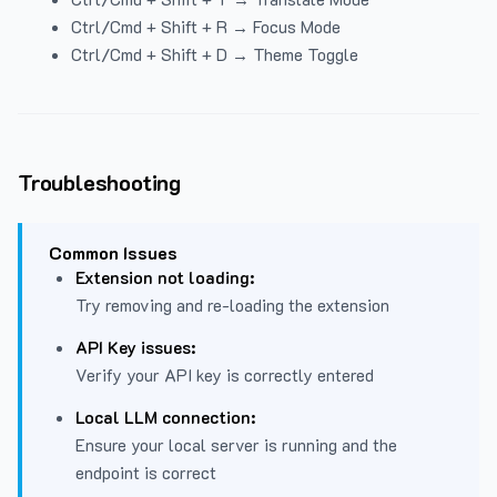
Ctrl/Cmd + Shift + R → Focus Mode
Ctrl/Cmd + Shift + D → Theme Toggle
Troubleshooting
Common Issues
Extension not loading:
Try removing and re-loading the extension
API Key issues:
Verify your API key is correctly entered
Local LLM connection:
Ensure your local server is running and the
endpoint is correct