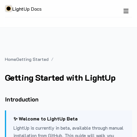
LightUp Docs
Home
Getting Started
Getting Started with LightUp
Introduction
✨ Welcome to LightUp Beta
LightUp is currently in beta, available through manual
installation from GitHub. This guide will walk you