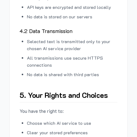
API keys are encrypted and stored locally
No data is stored on our servers
4.2 Data Transmission
Selected text is transmitted only to your
chosen AI service provider
All transmissions use secure HTTPS
connections
No data is shared with third parties
5. Your Rights and Choices
You have the right to:
Choose which AI service to use
Clear your stored preferences