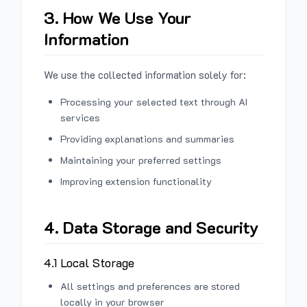
3. How We Use Your
Information
We use the collected information solely for:
Processing your selected text through AI
services
Providing explanations and summaries
Maintaining your preferred settings
Improving extension functionality
4. Data Storage and Security
4.1 Local Storage
All settings and preferences are stored
locally in your browser