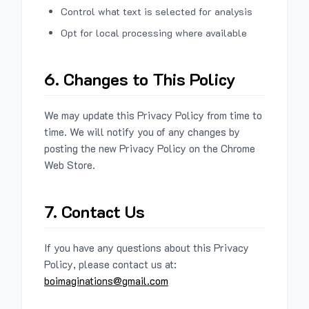
Control what text is selected for analysis
Opt for local processing where available
6. Changes to This Policy
We may update this Privacy Policy from time to
time. We will notify you of any changes by
posting the new Privacy Policy on the Chrome
Web Store.
7. Contact Us
If you have any questions about this Privacy
Policy, please contact us at:
boimaginations@gmail.com