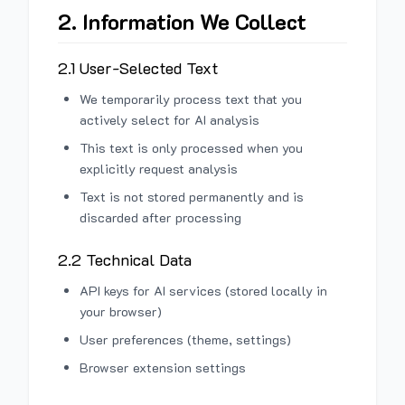
2. Information We Collect
2.1 User-Selected Text
We temporarily process text that you
actively select for AI analysis
This text is only processed when you
explicitly request analysis
Text is not stored permanently and is
discarded after processing
2.2 Technical Data
API keys for AI services (stored locally in
your browser)
User preferences (theme, settings)
Browser extension settings