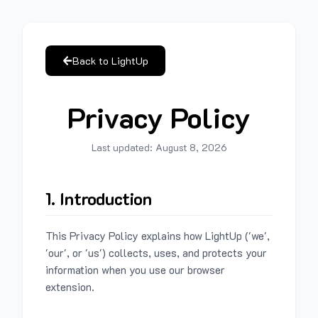
Back to LightUp
Privacy Policy
Last updated:
August 8, 2026
1. Introduction
This Privacy Policy explains how LightUp ('we',
'our', or 'us') collects, uses, and protects your
information when you use our browser
extension.