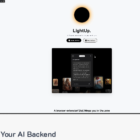
 Your AI Backend