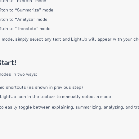
itch to “Explain” mode
itch to “Summarize” mode
itch to “Analyze” mode
itch to “Translate” mode
e mode, simply select any text and LightUp will appear with your c
tart!
modes in two ways:
rd shortcuts (as shown in previous step)
 LightUp icon in the toolbar to manually select a mode
to easily toggle between explaining, summarizing, analyzing, and tr