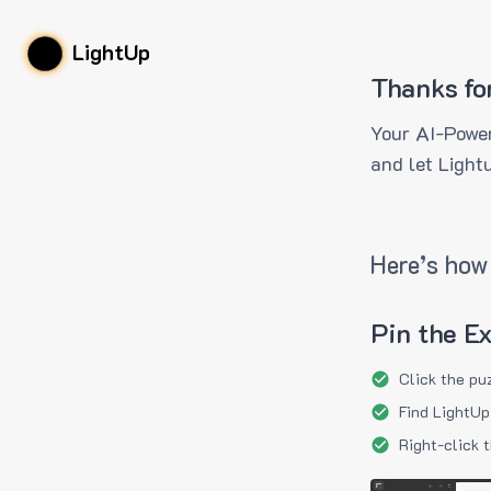
LightUp
Thanks fo
Your AI-Power
and let Light
Here’s how 
Pin the E
Click the pu
Find LightUp
Right-click 