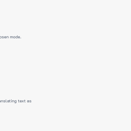
hosen mode.
anslating text as