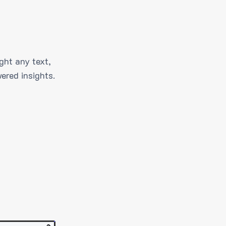
ght any text,
ered insights.