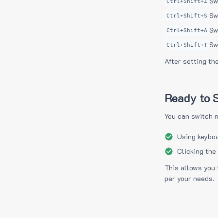
Sw
Ctrl+Shift+Z
Sw
Ctrl+Shift+S
Sw
Ctrl+Shift+A
Sw
Ctrl+Shift+T
After setting th
Ready to S
You can switch 
Using keyboa
Clicking the
This allows you 
per your needs.