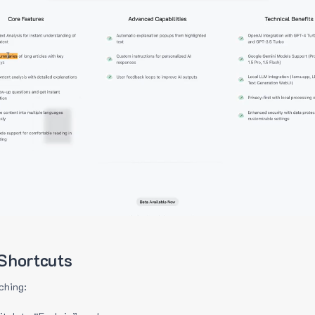
Shortcuts
ching: