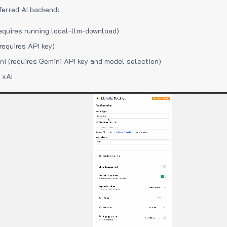
ferred AI backend:
equires running local-llm-download)
requires API key)
i (requires Gemini API key and model selection)
 xAI