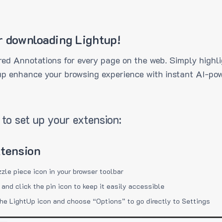
r downloading Lightup!
ed Annotations for every page on the web. Simply highli
up enhance your browsing experience with instant AI-pow
to set up your extension:
xtension
zzle piece icon in your browser toolbar
 and click the pin icon to keep it easily accessible
the LightUp icon and choose “Options” to go directly to Settings