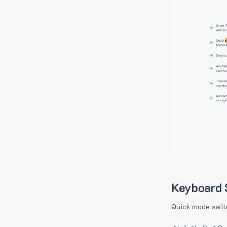
Keyboard 
Quick mode swit