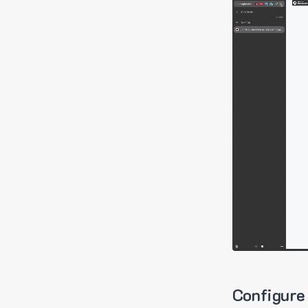
Configure