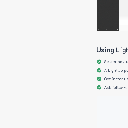
Using Lig
Select any t
A LightUp po
Get instant 
Ask follow-u