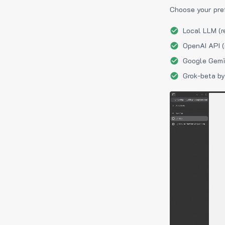
Choose your pre
Local LLM (r
OpenAI API (
Google Gemin
Grok-beta by