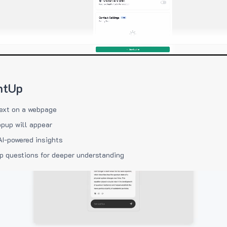
htUp
ext on a webpage
pup will appear
AI-powered insights
p questions for deeper understanding