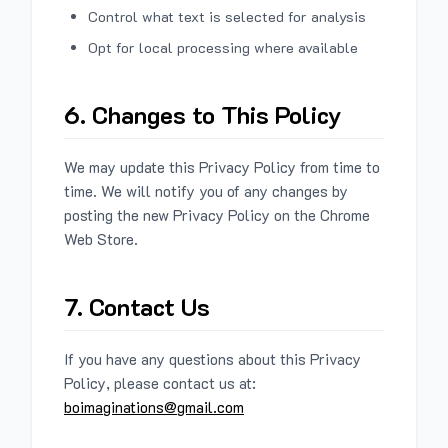
Control what text is selected for analysis
Opt for local processing where available
6. Changes to This Policy
We may update this Privacy Policy from time to
time. We will notify you of any changes by
posting the new Privacy Policy on the Chrome
Web Store.
7. Contact Us
If you have any questions about this Privacy
Policy, please contact us at:
boimaginations@gmail.com