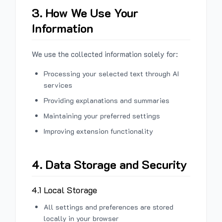
3. How We Use Your
Information
We use the collected information solely for:
Processing your selected text through AI
services
Providing explanations and summaries
Maintaining your preferred settings
Improving extension functionality
4. Data Storage and Security
4.1 Local Storage
All settings and preferences are stored
locally in your browser