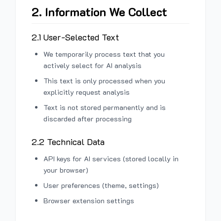
2. Information We Collect
2.1 User-Selected Text
We temporarily process text that you
actively select for AI analysis
This text is only processed when you
explicitly request analysis
Text is not stored permanently and is
discarded after processing
2.2 Technical Data
API keys for AI services (stored locally in
your browser)
User preferences (theme, settings)
Browser extension settings