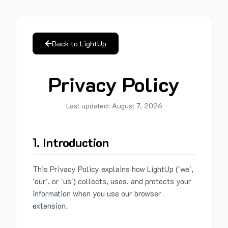
Back to LightUp
Privacy Policy
Last updated:
August 7, 2026
1. Introduction
This Privacy Policy explains how LightUp ('we',
'our', or 'us') collects, uses, and protects your
information when you use our browser
extension.