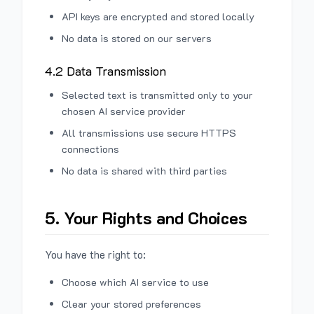
API keys are encrypted and stored locally
No data is stored on our servers
4.2 Data Transmission
Selected text is transmitted only to your
chosen AI service provider
All transmissions use secure HTTPS
connections
No data is shared with third parties
5. Your Rights and Choices
You have the right to:
Choose which AI service to use
Clear your stored preferences