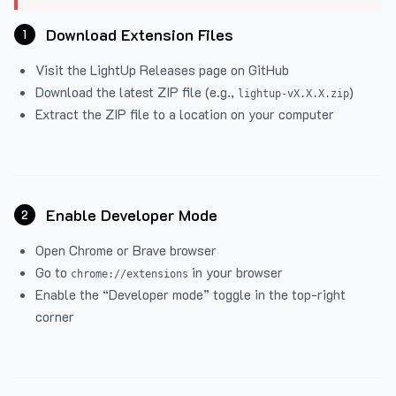
Download Extension Files
1
Visit the
LightUp Releases
page on GitHub
Download the latest ZIP file (e.g.,
)
lightup-vX.X.X.zip
Extract the ZIP file to a location on your computer
Enable Developer Mode
2
Open Chrome or Brave browser
Go to
in your browser
chrome://extensions
Enable the “Developer mode” toggle in the top-right
corner