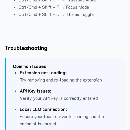
Ctrl/Cmd + Shift + R → Focus Mode
Ctrl/Cmd + Shift + D → Theme Toggle
Troubleshooting
Common Issues
Extension not loading:
Try removing and re-loading the extension
API Key issues:
Verify your API key is correctly entered
Local LLM connection:
Ensure your local server is running and the
endpoint is correct