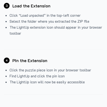
Load the Extension
3
Click “Load unpacked” in the top-left corner
Select the folder where you extracted the ZIP file
The LightUp extension icon should appear in your browser
toolbar
Pin the Extension
4
Click the puzzle piece icon in your browser toolbar
Find LightUp and click the pin icon
The LightUp icon will now be easily accessible