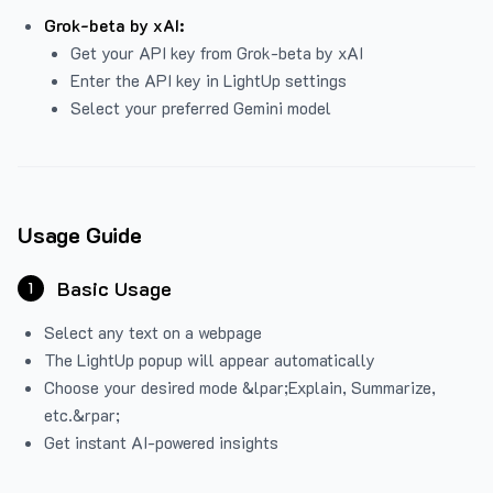
Grok-beta by xAI:
Get your API key from Grok-beta by xAI
Enter the API key in LightUp settings
Select your preferred Gemini model
Usage Guide
Basic Usage
1
Select any text on a webpage
The LightUp popup will appear automatically
Choose your desired mode &lpar;Explain, Summarize,
etc.&rpar;
Get instant AI-powered insights