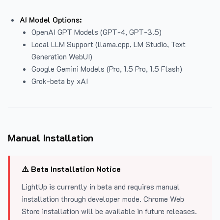
AI Model Options:
OpenAI GPT Models (GPT-4, GPT-3.5)
Local LLM Support (llama.cpp, LM Studio, Text
Generation WebUI)
Google Gemini Models (Pro, 1.5 Pro, 1.5 Flash)
Grok-beta by xAI
Manual Installation
⚠️ Beta Installation Notice
LightUp is currently in beta and requires manual
installation through developer mode. Chrome Web
Store installation will be available in future releases.