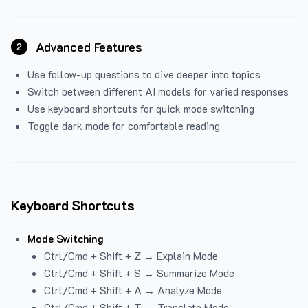
Advanced Features
2
Use follow-up questions to dive deeper into topics
Switch between different AI models for varied responses
Use keyboard shortcuts for quick mode switching
Toggle dark mode for comfortable reading
Keyboard Shortcuts
Mode Switching
Ctrl/Cmd + Shift + Z → Explain Mode
Ctrl/Cmd + Shift + S → Summarize Mode
Ctrl/Cmd + Shift + A → Analyze Mode
Ctrl/Cmd + Shift + T → Translate Mode