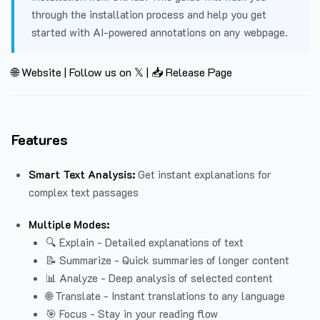
through the installation process and help you get
started with AI-powered annotations on any webpage.
🌐 Website
|
Follow us on 𝕏
|
📥 Release Page
Features
Smart Text Analysis:
Get instant explanations for
complex text passages
Multiple Modes:
🔍 Explain - Detailed explanations of text
📝 Summarize - Quick summaries of longer content
📊 Analyze - Deep analysis of selected content
🌐 Translate - Instant translations to any language
🎯 Focus - Stay in your reading flow