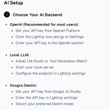
AI Setup
Choose Your AI Backend
1
OpenAI (Recommended for most users):
Get your API key from
OpenAI Platform
Click the LightUp icon and go to Settings
Enter your API key in the OpenAI section
Local LLM:
Install LM Studio or Text Generation WebUI
Start your local server
Configure the endpoint in LightUp settings
Google Gemini:
Get your API key from Google AI Studio
Enter the API key in LightUp settings
Select your preferred Gemini model