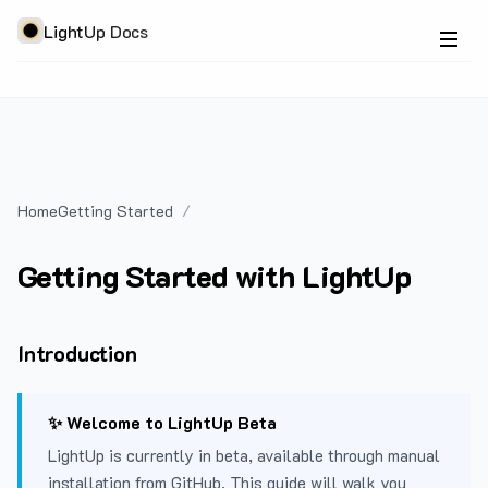
LightUp Docs
Home
Getting Started
Getting Started with LightUp
Introduction
✨ Welcome to LightUp Beta
LightUp is currently in beta, available through manual
installation from GitHub. This guide will walk you