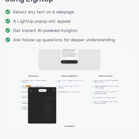
Select any text on a webpage
A LightUp popup will appear
Get instant AI-powered insights
Ask follow-up questions for deeper understanding