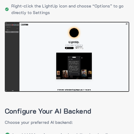
Right-click the LightUp icon and choose “Options” to go
directly to Settings
Configure Your AI Backend
Choose your preferred AI backend: