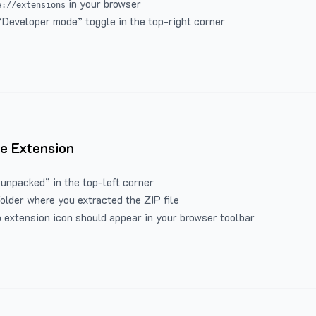
in your browser
e://extensions
“Developer mode” toggle in the top-right corner
e Extension
 unpacked” in the top-left corner
folder where you extracted the ZIP file
 extension icon should appear in your browser toolbar