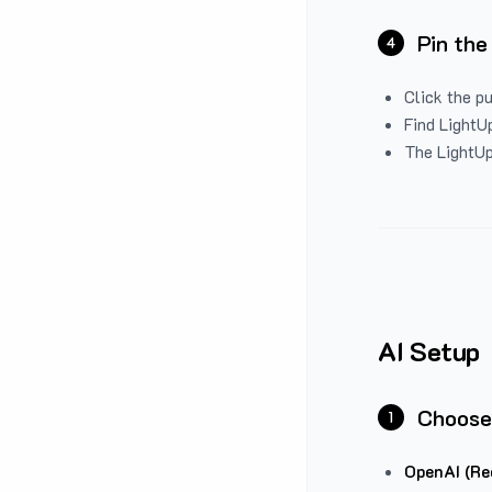
Pin the
4
Click the p
Find LightUp
The LightUp
AI Setup
Choose
1
OpenAI (Re