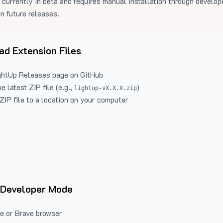
 currently in beta and requires manual installation through develo
in future releases.
d Extension Files
ghtUp Releases
page on GitHub
 latest ZIP file (e.g.,
)
lightup-vX.X.X.zip
ZIP file to a location on your computer
 Developer Mode
e or Brave browser