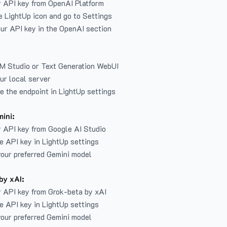
r API key from
OpenAI Platform
e LightUp icon and go to Settings
ur API key in the OpenAI section
LM Studio or Text Generation WebUI
ur local server
e the endpoint in LightUp settings
ini:
 API key from Google AI Studio
e API key in LightUp settings
our preferred Gemini model
by xAI:
 API key from Grok-beta by xAI
e API key in LightUp settings
our preferred Gemini model