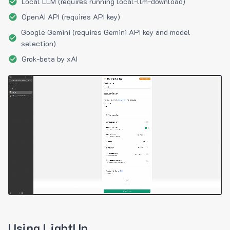
Local LLM (requires running local-llm-download)
OpenAI API (requires API key)
Google Gemini (requires Gemini API key and model
selection)
Grok-beta by xAI
Using LightUp