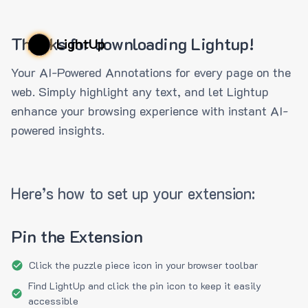
Thanks for downloading Lightup!
LightUp
Your AI-Powered Annotations for every page on the
web. Simply highlight any text, and let Lightup
enhance your browsing experience with instant AI-
powered insights.
Here’s how to set up your extension:
Pin the Extension
Click the puzzle piece icon in your browser toolbar
Find LightUp and click the pin icon to keep it easily
accessible