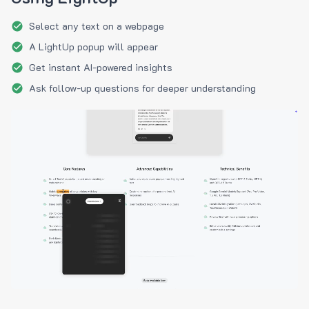
Select any text on a webpage
A LightUp popup will appear
Get instant AI-powered insights
Ask follow-up questions for deeper understanding