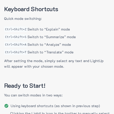
Keyboard Shortcuts
Quick mode switching:
Switch to “Explain” mode
Ctrl+Shift+Z
Switch to “Summarize” mode
Ctrl+Shift+S
Switch to “Analyze” mode
Ctrl+Shift+A
Switch to “Translate” mode
Ctrl+Shift+T
After setting the mode, simply select any text and LightUp
will appear with your chosen mode.
Ready to Start!
You can switch modes in two ways:
Using keyboard shortcuts (as shown in previous step)
Clicking the LightUp icon in the toolbar to manually select