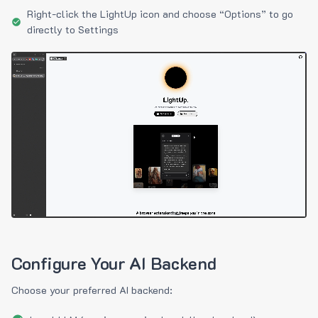
Right-click the LightUp icon and choose “Options” to go
directly to Settings
Configure Your AI Backend
Choose your preferred AI backend: