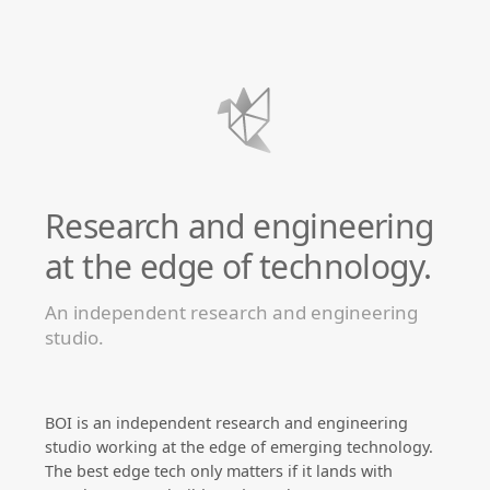
Research and engineering
at the edge of technology.
An independent research and engineering
studio.
BOI is an independent research and engineering
studio working at the edge of emerging technology.
The best edge tech only matters if it lands with