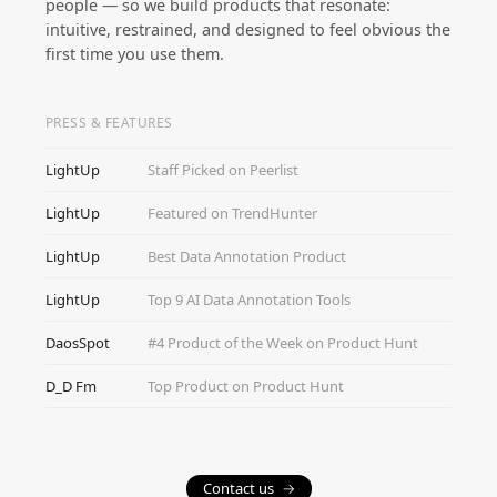
people — so we build products that resonate:
intuitive, restrained, and designed to feel obvious the
first time you use them.
PRESS & FEATURES
LightUp
Staff Picked on Peerlist
LightUp
Featured on TrendHunter
LightUp
Best Data Annotation Product
LightUp
Top 9 AI Data Annotation Tools
DaosSpot
#4 Product of the Week on Product Hunt
D_D Fm
Top Product on Product Hunt
Contact us
→