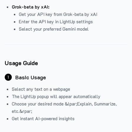
Grok-beta by xAI:
Get your API key from Grok-beta by xAI
Enter the API key in LightUp settings
Select your preferred Gemini model
Usage Guide
Basic Usage
1
Select any text on a webpage
The LightUp popup will appear automatically
Choose your desired mode &lpar;Explain, Summarize,
etc.&rpar;
Get instant AI-powered insights