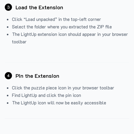
Load the Extension
3
Click “Load unpacked” in the top-left corner
Select the folder where you extracted the ZIP file
The LightUp extension icon should appear in your browser
toolbar
Pin the Extension
4
Click the puzzle piece icon in your browser toolbar
Find LightUp and click the pin icon
The LightUp icon will now be easily accessible