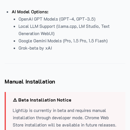
AI Model Options:
OpenAI GPT Models (GPT-4, GPT-3.5)
Local LLM Support (llama.cpp, LM Studio, Text
Generation WebUI)
Google Gemini Models (Pro, 1.5 Pro, 1.5 Flash)
Grok-beta by xAI
Manual Installation
⚠️ Beta Installation Notice
LightUp is currently in beta and requires manual
installation through developer mode. Chrome Web
Store installation will be available in future releases.