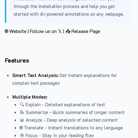
through the installation process and help you get
started with AI-powered annotations on any webpage.
🌐 Website
|
Follow us on 𝕏
|
📥 Release Page
Features
Smart Text Analysis:
Get instant explanations for
complex text passages
Multiple Modes:
🔍 Explain - Detailed explanations of text
📝 Summarize - Quick summaries of longer content
📊 Analyze - Deep analysis of selected content
🌐 Translate - Instant translations to any language
🎯 Focus - Stay in your reading flow