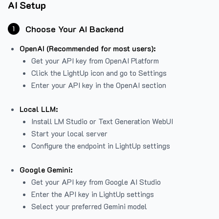
AI Setup
Choose Your AI Backend
1
OpenAI (Recommended for most users):
Get your API key from
OpenAI Platform
Click the LightUp icon and go to Settings
Enter your API key in the OpenAI section
Local LLM:
Install LM Studio or Text Generation WebUI
Start your local server
Configure the endpoint in LightUp settings
Google Gemini:
Get your API key from Google AI Studio
Enter the API key in LightUp settings
Select your preferred Gemini model