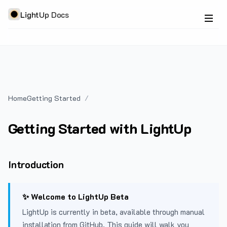
LightUp Docs
Home
Getting Started
Getting Started with LightUp
Introduction
✨ Welcome to LightUp Beta
LightUp is currently in beta, available through manual
installation from GitHub. This guide will walk you