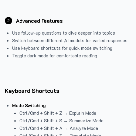
Advanced Features
2
Use follow-up questions to dive deeper into topics
Switch between different AI models for varied responses
Use keyboard shortcuts for quick mode switching
Toggle dark mode for comfortable reading
Keyboard Shortcuts
Mode Switching
Ctrl/Cmd + Shift + Z → Explain Mode
Ctrl/Cmd + Shift + S → Summarize Mode
Ctrl/Cmd + Shift + A → Analyze Mode
Ctrl/Cmd + Shift + T → Translate Mode