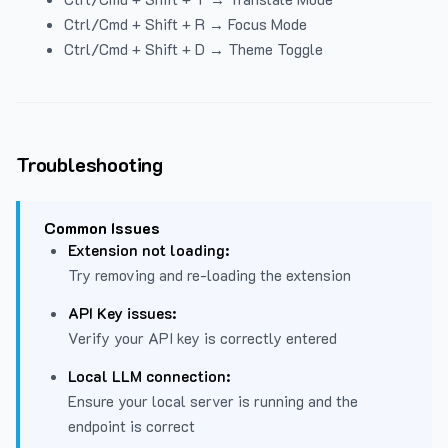
Ctrl/Cmd + Shift + R → Focus Mode
Ctrl/Cmd + Shift + D → Theme Toggle
Troubleshooting
Common Issues
Extension not loading:
Try removing and re-loading the extension
API Key issues:
Verify your API key is correctly entered
Local LLM connection:
Ensure your local server is running and the
endpoint is correct