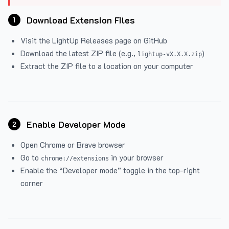
Download Extension Files
1
Visit the
LightUp Releases
page on GitHub
Download the latest ZIP file (e.g.,
)
lightup-vX.X.X.zip
Extract the ZIP file to a location on your computer
Enable Developer Mode
2
Open Chrome or Brave browser
Go to
in your browser
chrome://extensions
Enable the “Developer mode” toggle in the top-right
corner