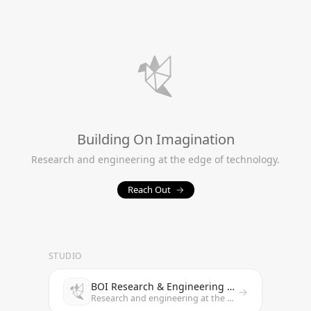
Building On Imagination
Research and engineering at the edge of technology.
Reach Out
→
STUDIO
BOI Research & Engineering Studio
→
Research and engineering at the edge of technology