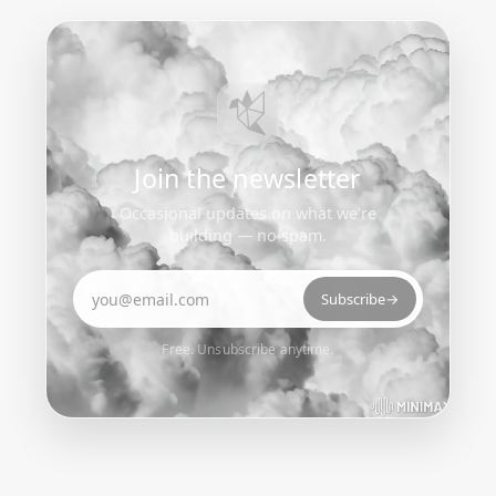
Join the newsletter
Occasional updates on what we’re
building — no spam.
Email address
Subscribe
→
Free. Unsubscribe anytime.