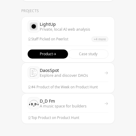
PROJECTS
LightUp
Private, local AI web analysis
Staff Picked on Peerlist
+
4
more
Featured on TrendHunter
Best Data Annotation Product
Product
→
Case study
Top 9 AI Data Annotation Tools
Listed on AI Trendy Tools
DaosSpot
→
Explore and discover DAOs
#4 Product of the Week on Product Hunt
D_D Fm
→
A music space for builders
Top Product on Product Hunt