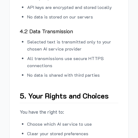
API keys are encrypted and stored locally
No data is stored on our servers
4.2 Data Transmission
Selected text is transmitted only to your
chosen AI service provider
All transmissions use secure HTTPS
connections
No data is shared with third parties
5. Your Rights and Choices
You have the right to:
Choose which AI service to use
Clear your stored preferences