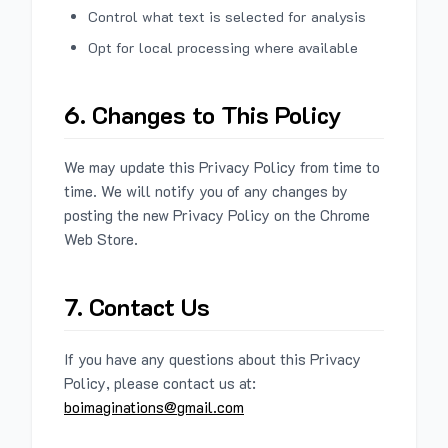
Control what text is selected for analysis
Opt for local processing where available
6. Changes to This Policy
We may update this Privacy Policy from time to
time. We will notify you of any changes by
posting the new Privacy Policy on the Chrome
Web Store.
7. Contact Us
If you have any questions about this Privacy
Policy, please contact us at:
boimaginations@gmail.com