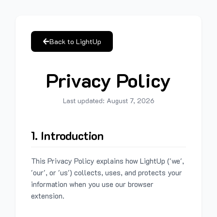
Back to LightUp
Privacy Policy
Last updated:
August 7, 2026
1. Introduction
This Privacy Policy explains how LightUp ('we',
'our', or 'us') collects, uses, and protects your
information when you use our browser
extension.