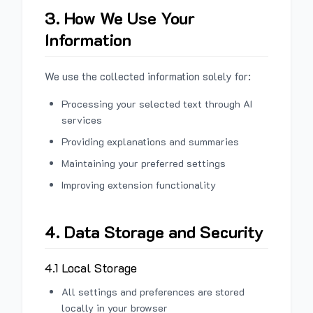
3. How We Use Your
Information
We use the collected information solely for:
Processing your selected text through AI
services
Providing explanations and summaries
Maintaining your preferred settings
Improving extension functionality
4. Data Storage and Security
4.1 Local Storage
All settings and preferences are stored
locally in your browser