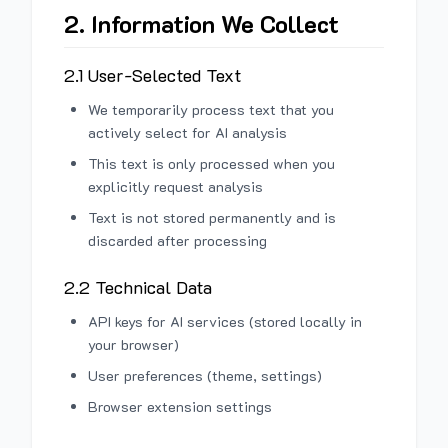
2. Information We Collect
2.1 User-Selected Text
We temporarily process text that you
actively select for AI analysis
This text is only processed when you
explicitly request analysis
Text is not stored permanently and is
discarded after processing
2.2 Technical Data
API keys for AI services (stored locally in
your browser)
User preferences (theme, settings)
Browser extension settings