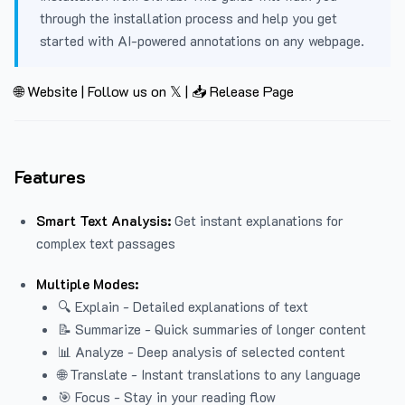
through the installation process and help you get
started with AI-powered annotations on any webpage.
🌐 Website
|
Follow us on 𝕏
|
📥 Release Page
Features
Smart Text Analysis:
Get instant explanations for
complex text passages
Multiple Modes:
🔍 Explain - Detailed explanations of text
📝 Summarize - Quick summaries of longer content
📊 Analyze - Deep analysis of selected content
🌐 Translate - Instant translations to any language
🎯 Focus - Stay in your reading flow