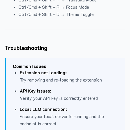
Ctrl/Cmd + Shift + R → Focus Mode
Ctrl/Cmd + Shift + D → Theme Toggle
Troubleshooting
Common Issues
Extension not loading:
Try removing and re-loading the extension
API Key issues:
Verify your API key is correctly entered
Local LLM connection:
Ensure your local server is running and the
endpoint is correct