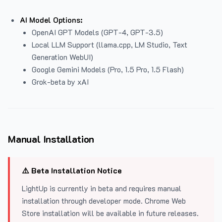
AI Model Options:
OpenAI GPT Models (GPT-4, GPT-3.5)
Local LLM Support (llama.cpp, LM Studio, Text
Generation WebUI)
Google Gemini Models (Pro, 1.5 Pro, 1.5 Flash)
Grok-beta by xAI
Manual Installation
⚠️ Beta Installation Notice
LightUp is currently in beta and requires manual
installation through developer mode. Chrome Web
Store installation will be available in future releases.