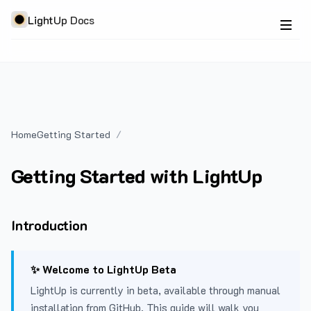
LightUp Docs
Home
Getting Started
Getting Started with LightUp
Introduction
✨ Welcome to LightUp Beta
LightUp is currently in beta, available through manual
installation from GitHub. This guide will walk you