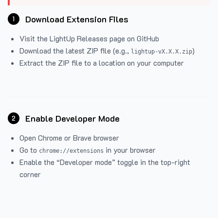
Download Extension Files
1
Visit the
LightUp Releases
page on GitHub
Download the latest ZIP file (e.g.,
)
lightup-vX.X.X.zip
Extract the ZIP file to a location on your computer
Enable Developer Mode
2
Open Chrome or Brave browser
Go to
in your browser
chrome://extensions
Enable the “Developer mode” toggle in the top-right
corner