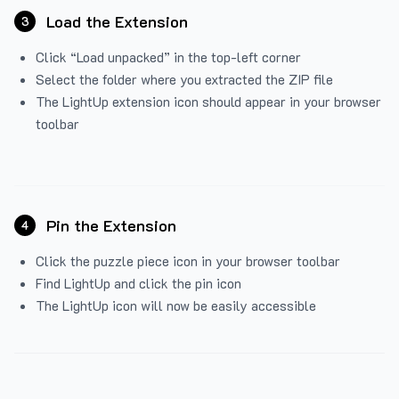
Load the Extension
3
Click “Load unpacked” in the top-left corner
Select the folder where you extracted the ZIP file
The LightUp extension icon should appear in your browser
toolbar
Pin the Extension
4
Click the puzzle piece icon in your browser toolbar
Find LightUp and click the pin icon
The LightUp icon will now be easily accessible