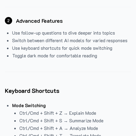
Advanced Features
2
Use follow-up questions to dive deeper into topics
Switch between different AI models for varied responses
Use keyboard shortcuts for quick mode switching
Toggle dark mode for comfortable reading
Keyboard Shortcuts
Mode Switching
Ctrl/Cmd + Shift + Z → Explain Mode
Ctrl/Cmd + Shift + S → Summarize Mode
Ctrl/Cmd + Shift + A → Analyze Mode
Ctrl/Cmd + Shift + T → Translate Mode