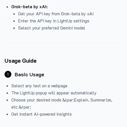
Grok-beta by xAI:
Get your API key from Grok-beta by xAI
Enter the API key in LightUp settings
Select your preferred Gemini model
Usage Guide
Basic Usage
1
Select any text on a webpage
The LightUp popup will appear automatically
Choose your desired mode &lpar;Explain, Summarize,
etc.&rpar;
Get instant AI-powered insights