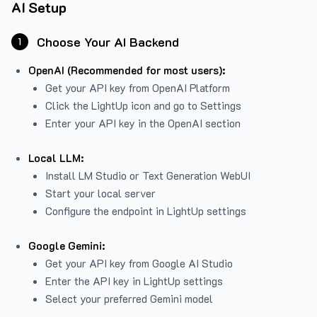
AI Setup
Choose Your AI Backend
1
OpenAI (Recommended for most users):
Get your API key from
OpenAI Platform
Click the LightUp icon and go to Settings
Enter your API key in the OpenAI section
Local LLM:
Install LM Studio or Text Generation WebUI
Start your local server
Configure the endpoint in LightUp settings
Google Gemini:
Get your API key from Google AI Studio
Enter the API key in LightUp settings
Select your preferred Gemini model