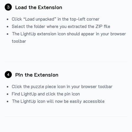
Load the Extension
3
Click “Load unpacked” in the top-left corner
Select the folder where you extracted the ZIP file
The LightUp extension icon should appear in your browser
toolbar
Pin the Extension
4
Click the puzzle piece icon in your browser toolbar
Find LightUp and click the pin icon
The LightUp icon will now be easily accessible