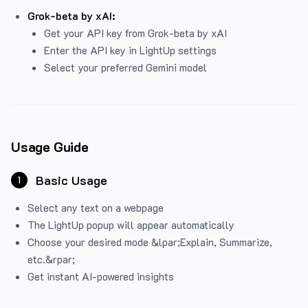
Grok-beta by xAI:
Get your API key from Grok-beta by xAI
Enter the API key in LightUp settings
Select your preferred Gemini model
Usage Guide
Basic Usage
1
Select any text on a webpage
The LightUp popup will appear automatically
Choose your desired mode &lpar;Explain, Summarize,
etc.&rpar;
Get instant AI-powered insights