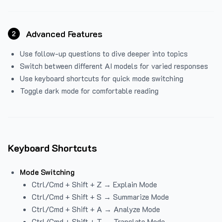
Advanced Features
2
Use follow-up questions to dive deeper into topics
Switch between different AI models for varied responses
Use keyboard shortcuts for quick mode switching
Toggle dark mode for comfortable reading
Keyboard Shortcuts
Mode Switching
Ctrl/Cmd + Shift + Z → Explain Mode
Ctrl/Cmd + Shift + S → Summarize Mode
Ctrl/Cmd + Shift + A → Analyze Mode
Ctrl/Cmd + Shift + T → Translate Mode