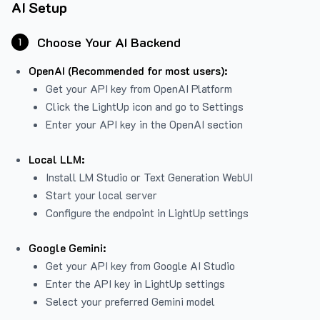
AI Setup
Choose Your AI Backend
1
OpenAI (Recommended for most users):
Get your API key from
OpenAI Platform
Click the LightUp icon and go to Settings
Enter your API key in the OpenAI section
Local LLM:
Install LM Studio or Text Generation WebUI
Start your local server
Configure the endpoint in LightUp settings
Google Gemini:
Get your API key from Google AI Studio
Enter the API key in LightUp settings
Select your preferred Gemini model