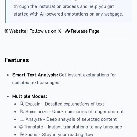
through the installation process and help you get
started with AI-powered annotations on any webpage.
🌐 Website
|
Follow us on 𝕏
|
📥 Release Page
Features
Smart Text Analysis:
Get instant explanations for
complex text passages
Multiple Modes:
🔍 Explain - Detailed explanations of text
📝 Summarize - Quick summaries of longer content
📊 Analyze - Deep analysis of selected content
🌐 Translate - Instant translations to any language
🎯 Focus - Stay in your reading flow