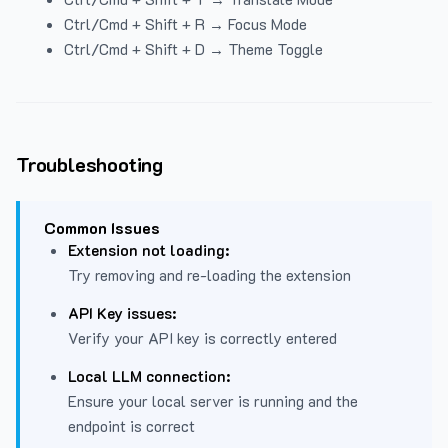
Ctrl/Cmd + Shift + R → Focus Mode
Ctrl/Cmd + Shift + D → Theme Toggle
Troubleshooting
Common Issues
Extension not loading:
Try removing and re-loading the extension
API Key issues:
Verify your API key is correctly entered
Local LLM connection:
Ensure your local server is running and the
endpoint is correct