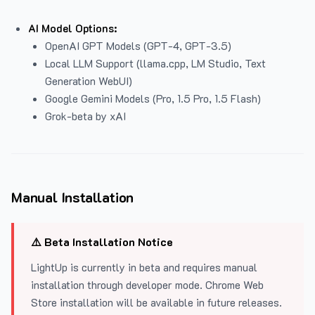
AI Model Options:
OpenAI GPT Models (GPT-4, GPT-3.5)
Local LLM Support (llama.cpp, LM Studio, Text
Generation WebUI)
Google Gemini Models (Pro, 1.5 Pro, 1.5 Flash)
Grok-beta by xAI
Manual Installation
⚠️ Beta Installation Notice
LightUp is currently in beta and requires manual
installation through developer mode. Chrome Web
Store installation will be available in future releases.