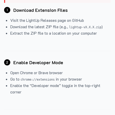
Download Extension Files
1
Visit the
LightUp Releases
page on GitHub
Download the latest ZIP file (e.g.,
)
lightup-vX.X.X.zip
Extract the ZIP file to a location on your computer
Enable Developer Mode
2
Open Chrome or Brave browser
Go to
in your browser
chrome://extensions
Enable the “Developer mode” toggle in the top-right
corner