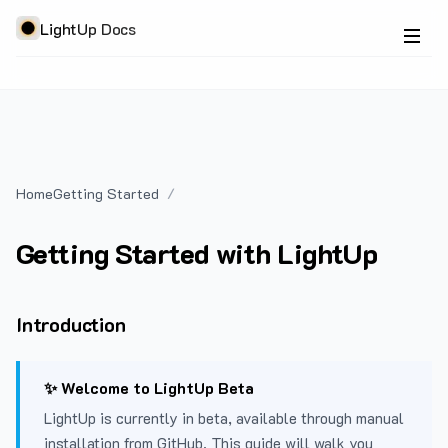
LightUp Docs
Home
Getting Started
Getting Started with LightUp
Introduction
✨ Welcome to LightUp Beta
LightUp is currently in beta, available through manual
installation from GitHub. This guide will walk you