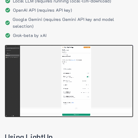
Local LLM (requires running local-llm-download)
OpenAI API (requires API key)
Google Gemini (requires Gemini API key and model
selection)
Grok-beta by xAI
Using LightUp