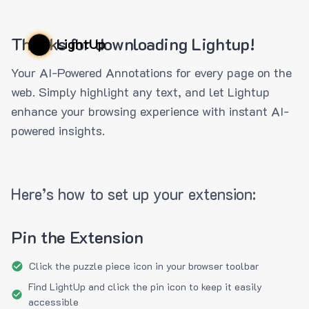
Thanks for downloading Lightup!
LightUp
Your AI-Powered Annotations for every page on the
web. Simply highlight any text, and let Lightup
enhance your browsing experience with instant AI-
powered insights.
Here’s how to set up your extension:
Pin the Extension
Click the puzzle piece icon in your browser toolbar
Find LightUp and click the pin icon to keep it easily
accessible