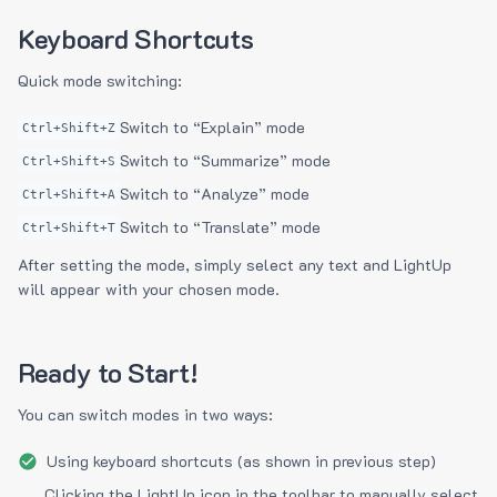
Keyboard Shortcuts
Quick mode switching:
Switch to “Explain” mode
Ctrl+Shift+Z
Switch to “Summarize” mode
Ctrl+Shift+S
Switch to “Analyze” mode
Ctrl+Shift+A
Switch to “Translate” mode
Ctrl+Shift+T
After setting the mode, simply select any text and LightUp
will appear with your chosen mode.
Ready to Start!
You can switch modes in two ways:
Using keyboard shortcuts (as shown in previous step)
Clicking the LightUp icon in the toolbar to manually select