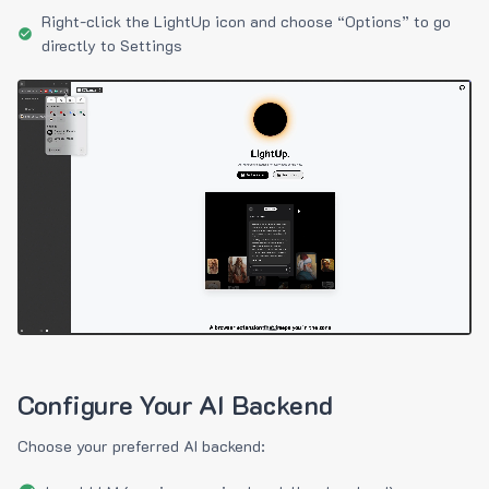
Right-click the LightUp icon and choose “Options” to go
directly to Settings
Configure Your AI Backend
Choose your preferred AI backend: