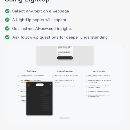
Select any text on a webpage
A LightUp popup will appear
Get instant AI-powered insights
Ask follow-up questions for deeper understanding