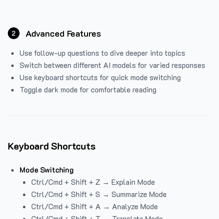
Advanced Features
2
Use follow-up questions to dive deeper into topics
Switch between different AI models for varied responses
Use keyboard shortcuts for quick mode switching
Toggle dark mode for comfortable reading
Keyboard Shortcuts
Mode Switching
Ctrl/Cmd + Shift + Z → Explain Mode
Ctrl/Cmd + Shift + S → Summarize Mode
Ctrl/Cmd + Shift + A → Analyze Mode
Ctrl/Cmd + Shift + T → Translate Mode