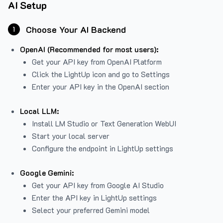
AI Setup
Choose Your AI Backend
1
OpenAI (Recommended for most users):
Get your API key from
OpenAI Platform
Click the LightUp icon and go to Settings
Enter your API key in the OpenAI section
Local LLM:
Install LM Studio or Text Generation WebUI
Start your local server
Configure the endpoint in LightUp settings
Google Gemini:
Get your API key from Google AI Studio
Enter the API key in LightUp settings
Select your preferred Gemini model