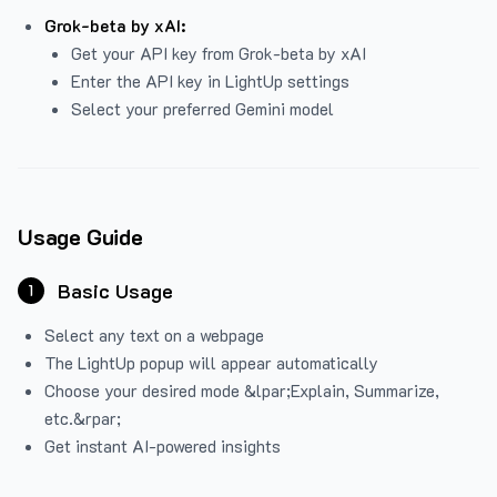
Grok-beta by xAI:
Get your API key from Grok-beta by xAI
Enter the API key in LightUp settings
Select your preferred Gemini model
Usage Guide
Basic Usage
1
Select any text on a webpage
The LightUp popup will appear automatically
Choose your desired mode &lpar;Explain, Summarize,
etc.&rpar;
Get instant AI-powered insights