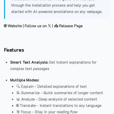
through the installation process and help you get
started with AI-powered annotations on any webpage.
🌐 Website
|
Follow us on 𝕏
|
📥 Release Page
Features
Smart Text Analysis:
Get instant explanations for
complex text passages
Multiple Modes:
🔍 Explain - Detailed explanations of text
📝 Summarize - Quick summaries of longer content
📊 Analyze - Deep analysis of selected content
🌐 Translate - Instant translations to any language
🎯 Focus - Stay in your reading flow