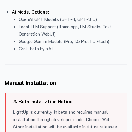
AI Model Options:
OpenAI GPT Models (GPT-4, GPT-3.5)
Local LLM Support (llama.cpp, LM Studio, Text
Generation WebUI)
Google Gemini Models (Pro, 1.5 Pro, 1.5 Flash)
Grok-beta by xAI
Manual Installation
⚠️ Beta Installation Notice
LightUp is currently in beta and requires manual
installation through developer mode. Chrome Web
Store installation will be available in future releases.