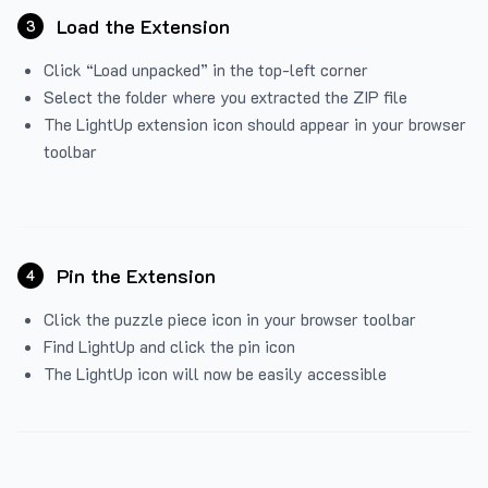
Load the Extension
3
Click “Load unpacked” in the top-left corner
Select the folder where you extracted the ZIP file
The LightUp extension icon should appear in your browser
toolbar
Pin the Extension
4
Click the puzzle piece icon in your browser toolbar
Find LightUp and click the pin icon
The LightUp icon will now be easily accessible