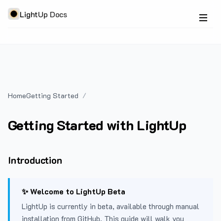
LightUp Docs
Home
Getting Started
Getting Started with LightUp
Introduction
✨ Welcome to LightUp Beta
LightUp is currently in beta, available through manual
installation from GitHub. This guide will walk you