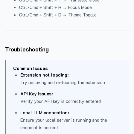
Ctrl/Cmd + Shift + R → Focus Mode
Ctrl/Cmd + Shift + D → Theme Toggle
Troubleshooting
Common Issues
Extension not loading:
Try removing and re-loading the extension
API Key issues:
Verify your API key is correctly entered
Local LLM connection:
Ensure your local server is running and the
endpoint is correct