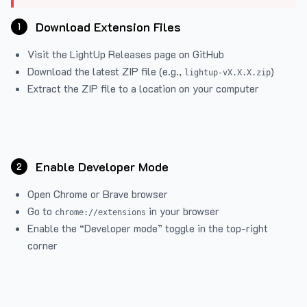
Download Extension Files
1
Visit the
LightUp Releases
page on GitHub
Download the latest ZIP file (e.g.,
)
lightup-vX.X.X.zip
Extract the ZIP file to a location on your computer
Enable Developer Mode
2
Open Chrome or Brave browser
Go to
in your browser
chrome://extensions
Enable the “Developer mode” toggle in the top-right
corner