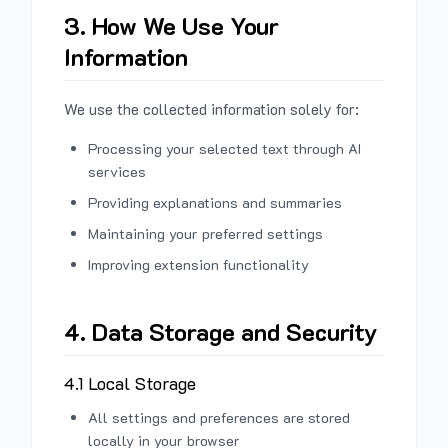
3. How We Use Your
Information
We use the collected information solely for:
Processing your selected text through AI
services
Providing explanations and summaries
Maintaining your preferred settings
Improving extension functionality
4. Data Storage and Security
4.1 Local Storage
All settings and preferences are stored
locally in your browser