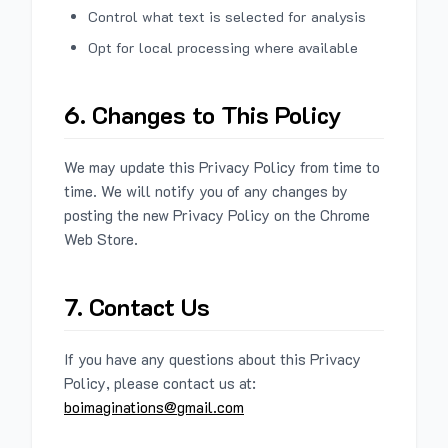
Control what text is selected for analysis
Opt for local processing where available
6. Changes to This Policy
We may update this Privacy Policy from time to
time. We will notify you of any changes by
posting the new Privacy Policy on the Chrome
Web Store.
7. Contact Us
If you have any questions about this Privacy
Policy, please contact us at:
boimaginations@gmail.com