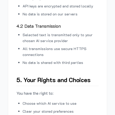
API keys are encrypted and stored locally
No data is stored on our servers
4.2 Data Transmission
Selected text is transmitted only to your
chosen AI service provider
All transmissions use secure HTTPS
connections
No data is shared with third parties
5. Your Rights and Choices
You have the right to:
Choose which AI service to use
Clear your stored preferences