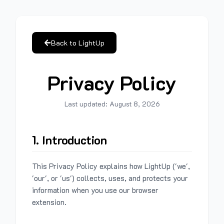
Back to LightUp
Privacy Policy
Last updated:
August 8, 2026
1. Introduction
This Privacy Policy explains how LightUp ('we',
'our', or 'us') collects, uses, and protects your
information when you use our browser
extension.