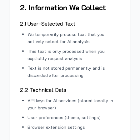
2. Information We Collect
2.1 User-Selected Text
We temporarily process text that you
actively select for AI analysis
This text is only processed when you
explicitly request analysis
Text is not stored permanently and is
discarded after processing
2.2 Technical Data
API keys for AI services (stored locally in
your browser)
User preferences (theme, settings)
Browser extension settings