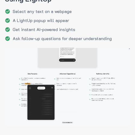
Select any text on a webpage
A LightUp popup will appear
Get instant AI-powered insights
Ask follow-up questions for deeper understanding