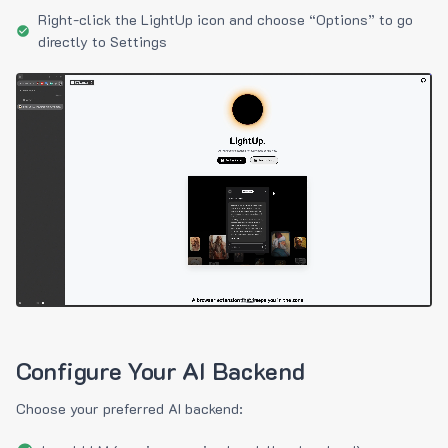
Right-click the LightUp icon and choose “Options” to go
directly to Settings
Configure Your AI Backend
Choose your preferred AI backend: