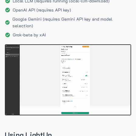
Local LLM (requires running local-llm-download)
OpenAI API (requires API key)
Google Gemini (requires Gemini API key and model
selection)
Grok-beta by xAI
Using LightUp