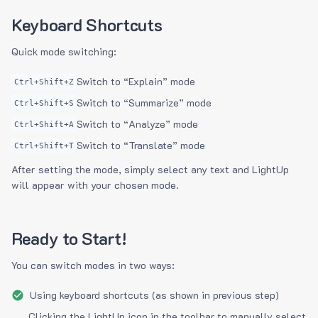
Keyboard Shortcuts
Quick mode switching:
Switch to “Explain” mode
Ctrl+Shift+Z
Switch to “Summarize” mode
Ctrl+Shift+S
Switch to “Analyze” mode
Ctrl+Shift+A
Switch to “Translate” mode
Ctrl+Shift+T
After setting the mode, simply select any text and LightUp
will appear with your chosen mode.
Ready to Start!
You can switch modes in two ways:
Using keyboard shortcuts (as shown in previous step)
Clicking the LightUp icon in the toolbar to manually select