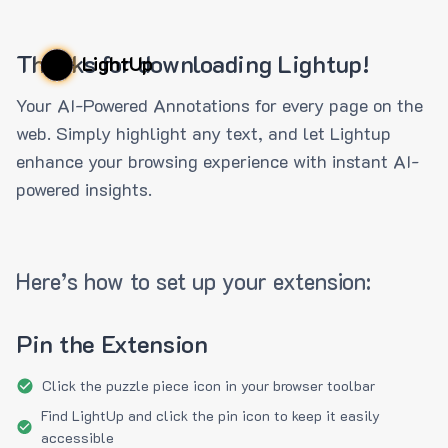
Thanks for downloading Lightup!
LightUp
Your AI-Powered Annotations for every page on the
web. Simply highlight any text, and let Lightup
enhance your browsing experience with instant AI-
powered insights.
Here’s how to set up your extension:
Pin the Extension
Click the puzzle piece icon in your browser toolbar
Find LightUp and click the pin icon to keep it easily
accessible