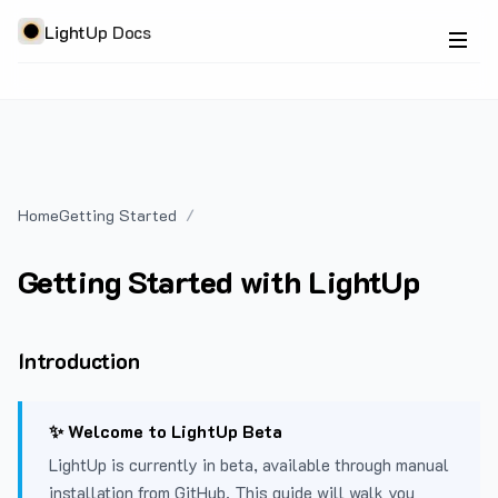
LightUp Docs
Home
Getting Started
Getting Started with LightUp
Introduction
✨ Welcome to LightUp Beta
LightUp is currently in beta, available through manual
installation from GitHub. This guide will walk you