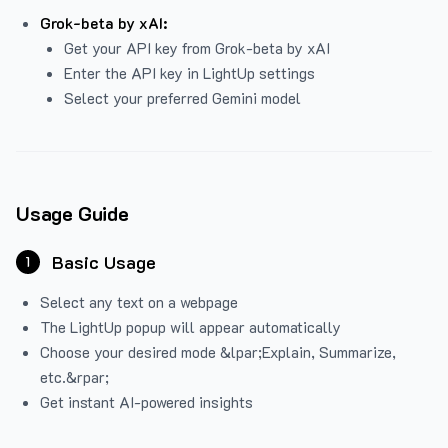
Grok-beta by xAI:
Get your API key from Grok-beta by xAI
Enter the API key in LightUp settings
Select your preferred Gemini model
Usage Guide
Basic Usage
1
Select any text on a webpage
The LightUp popup will appear automatically
Choose your desired mode &lpar;Explain, Summarize,
etc.&rpar;
Get instant AI-powered insights