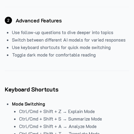
Advanced Features
2
Use follow-up questions to dive deeper into topics
Switch between different AI models for varied responses
Use keyboard shortcuts for quick mode switching
Toggle dark mode for comfortable reading
Keyboard Shortcuts
Mode Switching
Ctrl/Cmd + Shift + Z → Explain Mode
Ctrl/Cmd + Shift + S → Summarize Mode
Ctrl/Cmd + Shift + A → Analyze Mode
Ctrl/Cmd + Shift + T → Translate Mode