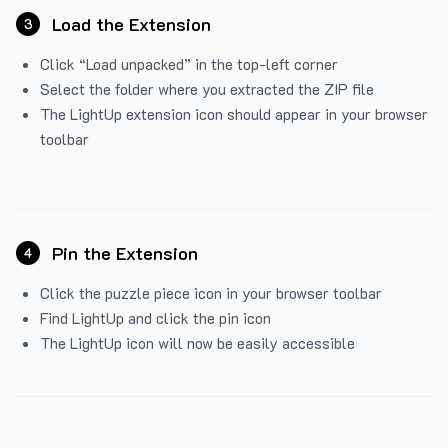
Load the Extension
3
Click “Load unpacked” in the top-left corner
Select the folder where you extracted the ZIP file
The LightUp extension icon should appear in your browser
toolbar
Pin the Extension
4
Click the puzzle piece icon in your browser toolbar
Find LightUp and click the pin icon
The LightUp icon will now be easily accessible