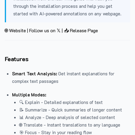
through the installation process and help you get
started with AI-powered annotations on any webpage.
🌐 Website
|
Follow us on 𝕏
|
📥 Release Page
Features
Smart Text Analysis:
Get instant explanations for
complex text passages
Multiple Modes:
🔍 Explain - Detailed explanations of text
📝 Summarize - Quick summaries of longer content
📊 Analyze - Deep analysis of selected content
🌐 Translate - Instant translations to any language
🎯 Focus - Stay in your reading flow