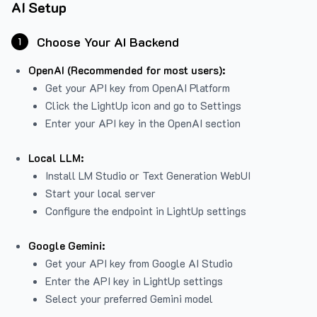
AI Setup
Choose Your AI Backend
1
OpenAI (Recommended for most users):
Get your API key from
OpenAI Platform
Click the LightUp icon and go to Settings
Enter your API key in the OpenAI section
Local LLM:
Install LM Studio or Text Generation WebUI
Start your local server
Configure the endpoint in LightUp settings
Google Gemini:
Get your API key from Google AI Studio
Enter the API key in LightUp settings
Select your preferred Gemini model