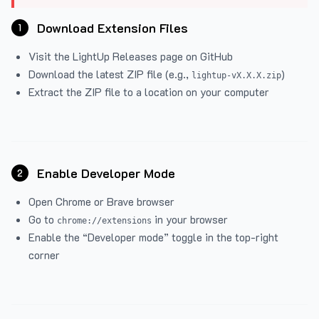
Download Extension Files
1
Visit the
LightUp Releases
page on GitHub
Download the latest ZIP file (e.g.,
)
lightup-vX.X.X.zip
Extract the ZIP file to a location on your computer
Enable Developer Mode
2
Open Chrome or Brave browser
Go to
in your browser
chrome://extensions
Enable the “Developer mode” toggle in the top-right
corner