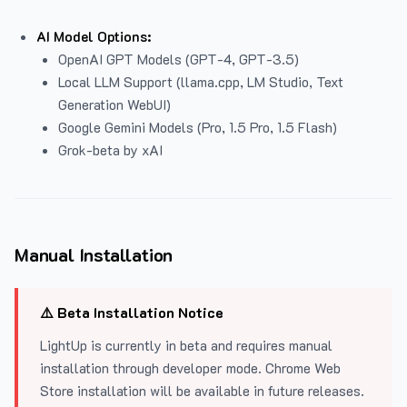
AI Model Options:
OpenAI GPT Models (GPT-4, GPT-3.5)
Local LLM Support (llama.cpp, LM Studio, Text
Generation WebUI)
Google Gemini Models (Pro, 1.5 Pro, 1.5 Flash)
Grok-beta by xAI
Manual Installation
⚠️ Beta Installation Notice
LightUp is currently in beta and requires manual
installation through developer mode. Chrome Web
Store installation will be available in future releases.