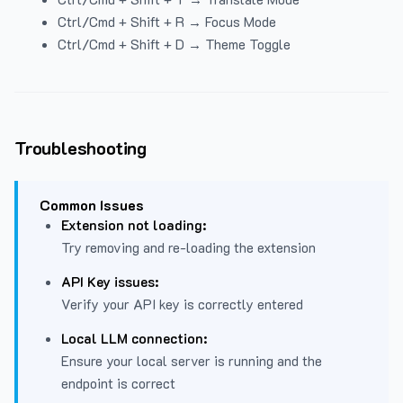
Ctrl/Cmd + Shift + R → Focus Mode
Ctrl/Cmd + Shift + D → Theme Toggle
Troubleshooting
Common Issues
Extension not loading:
Try removing and re-loading the extension
API Key issues:
Verify your API key is correctly entered
Local LLM connection:
Ensure your local server is running and the
endpoint is correct